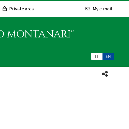
Private area
My e-mail
SO MONTANARI"
IT
EN