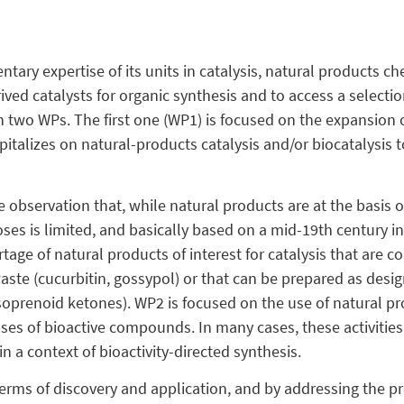
tary expertise of its units in catalysis, natural products c
ived catalysts for organic synthesis and to access a select
in two WPs. The first one (WP1) is focused on the expansion 
italizes on natural-products catalysis and/or biocatalysis to
 observation that, while natural products are at the basis o
ses is limited, and basically based on a mid-19th century inv
tage of natural products of interest for catalysis that are c
aste (cucurbitin, gossypol) or that can be prepared as desi
soprenoid ketones). WP2 is focused on the use of natural pr
ses of bioactive compounds. In many cases, these activities 
n a context of bioactivity-directed synthesis.
 terms of discovery and application, and by addressing the p