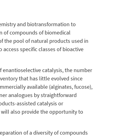
hemistry and biotransformation to
ion of compounds of biomedical
of the pool of natural products used in
 access specific classes of bioactive
f enantioselective catalysis, the number
entory that has little evolved since
ommercially available (alginates, fucose),
gner analogues by straightforward
oducts-assisted catalysis or
will also provide the opportunity to
reparation of a diversity of compounds