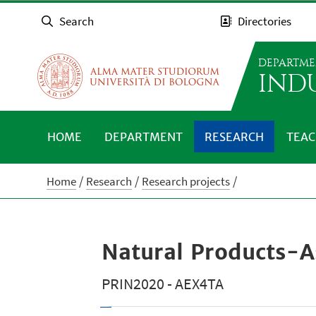
Search
Directories
DEPARTME
IND
HOME
DEPARTMENT
RESEARCH
TEAC
Home
Research
Research projects
Natural Products-A
PRIN2020 - AEX4TA