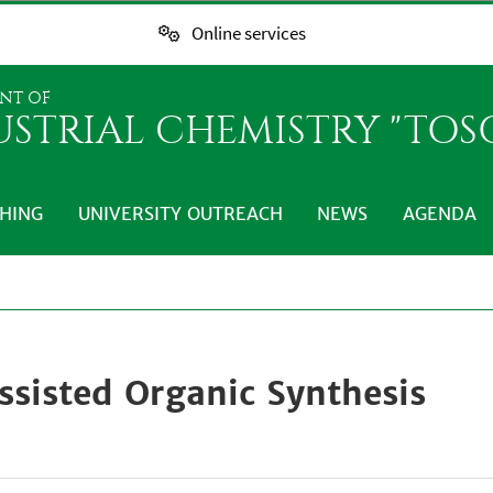
Online services
NT OF
USTRIAL CHEMISTRY "TO
HING
UNIVERSITY OUTREACH
NEWS
AGENDA
ssisted Organic Synthesis