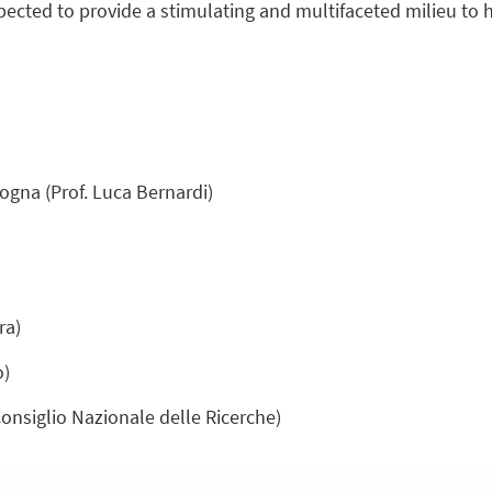
expected to provide a stimulating and multifaceted milieu to h
ogna (Prof. Luca Bernardi)
ra)
o)
Consiglio Nazionale delle Ricerche)