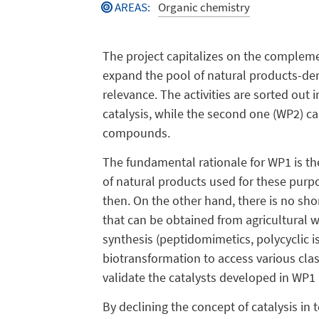
AREAS
:
Organic chemistry
The project capitalizes on the complemen
expand the pool of natural products-der
relevance. The activities are sorted out 
catalysis, while the second one (WP2) cap
compounds.
The fundamental rationale for WP1 is the
of natural products used for these purpo
then. On the other hand, there is no shor
that can be obtained from agricultural w
synthesis (peptidomimetics, polycyclic i
biotransformation to access various clas
validate the catalysts developed in WP1 i
By declining the concept of catalysis in