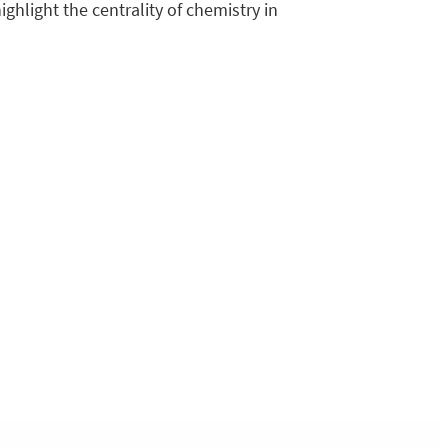
ighlight the centrality of chemistry in