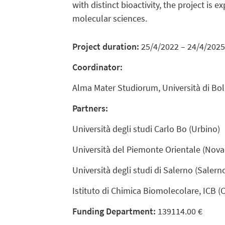
with distinct bioactivity, the project is 
molecular sciences.
Project duration:
25/4/2022 – 24/4/2025
Coordinator:
Alma Mater Studiorum, Università di Bol
Partners:
Università degli studi Carlo Bo (Urbino)
Università del Piemonte Orientale (Nova
Università degli studi di Salerno (Salern
Istituto di Chimica Biomolecolare, ICB (
Funding Department:
139114.00 €