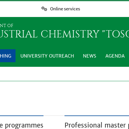
Online services
NT OF
USTRIAL CHEMISTRY "TO
HING
UNIVERSITY OUTREACH
NEWS
AGENDA
ree programmes
Professional maste