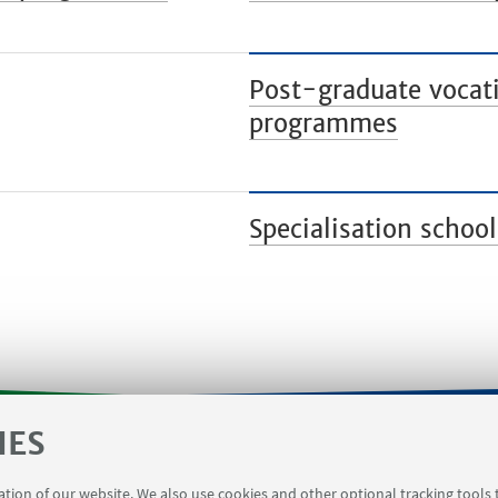
Post-graduate vocati
programmes
Specialisation school
IES
orms
Contacts
Booking meeting rooms Viale Del Ris
ration of our website. We also use cookies and other optional tracking tools