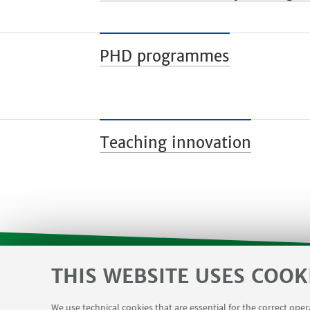
PHD programmes
Teaching innovation
THIS WEBSITE USES COOK
SVC reserved area and Department F
USEFUL LINKS
We use technical cookies that are essential for the correct ope