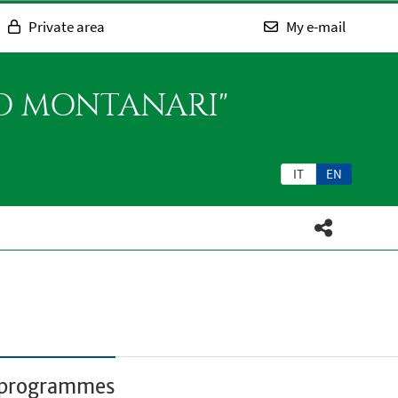
Private area
My e-mail
SO MONTANARI"
IT
EN
r programmes