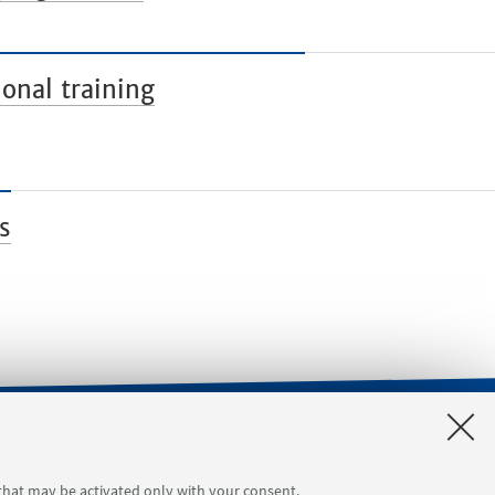
onal training
s
orgimento 4
Tool reservation
 that may be activated only with your consent.