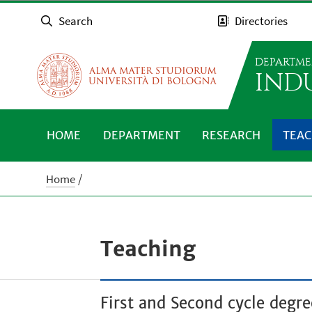
Search
Directories
DEPARTME
IND
HOME
DEPARTMENT
RESEARCH
TEAC
Home
Teaching
First and Second cycle deg