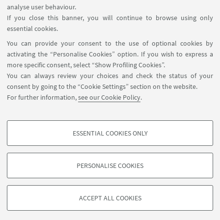
analyse user behaviour.
If you close this banner, you will continue to browse using only
essential cookies.
FOLLOW UNIBO ON:
You can provide your consent to the use of optional cookies by
activating the “Personalise Cookies” option. If you wish to express a
more specific consent, select “Show Profiling Cookies”.
You can always review your choices and check the status of your
consent by going to the “Cookie Settings” section on the website.
APP:
For further information,
see our Cookie Policy
.
ESSENTIAL COOKIES ONLY
PROFILING COOKIES - OPTIONAL
©Copyright 2026 - ALMA MATER STUDIORUM - Università di
These cookies are used to analyse user browsing patterns, create user profiles
Bologna - Via Zamboni, 33 - 40126 Bologna - PI: 01131710376 - CF:
PERSONALISE COOKIES
based on browsing behaviour, and for marketing analysis.
80007010376
Show profiling cookies
Privacy
Legal notes
About the website and accessibility
information
Cookie Settings
ACCEPT ALL COOKIES
Google/Youtube Video
TECHNICAL COOKIES - ESSENTIAL
Facebook