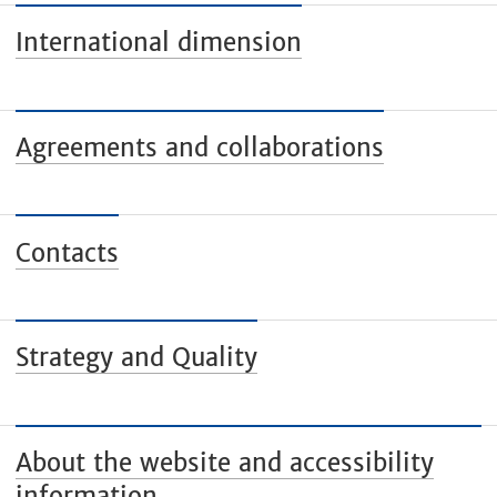
International dimension
Agreements and collaborations
Contacts
Strategy and Quality
About the website and accessibility
information