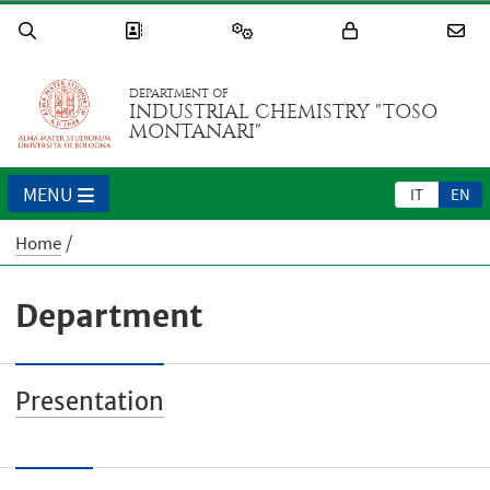
DEPARTMENT OF
INDUSTRIAL CHEMISTRY "TOSO
MONTANARI"
MENU
IT
EN
Home
Department
Presentation