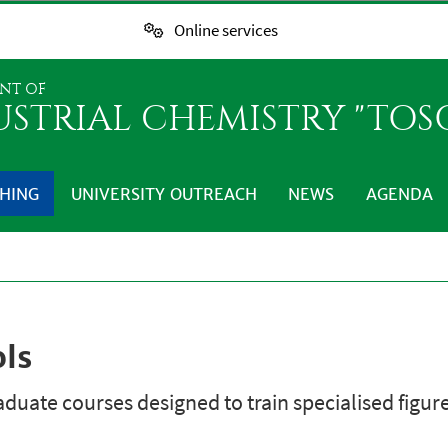
Online services
NT OF
USTRIAL CHEMISTRY "TO
HING
UNIVERSITY OUTREACH
NEWS
AGENDA
ols
duate courses designed to train specialised figure