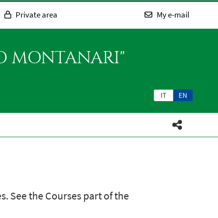
Private area
My e-mail
SO MONTANARI"
IT
EN
s. See the Courses part of the