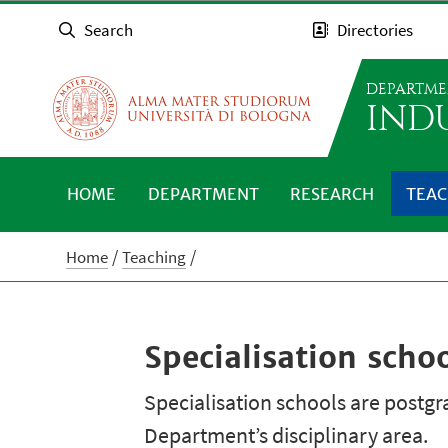
Search
Directories
DEPARTME
IND
HOME
DEPARTMENT
RESEARCH
TEAC
Home
Teaching
Specialisation scho
Specialisation schools are postgra
Department’s disciplinary area.