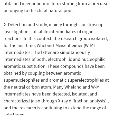
obtained in enantiopure form starting from a precursor
belonging to the chiral natural pool.
2. Detection and study, mainly through spectroscopic
investigations, of labile intermediates of organic
reactions. In this context, the research group isolated,
for the first time, Wheland-Meisenheimer (W-M)
intermediates. The latter are simultaneously
intermediates of both, electrophilic and nucleophilic
aromatic substitution. These compounds have been
obtained by coupling between aromatic
supernucleophiles and aromatic superelectrophiles at
the neutral carbon atom. Many Wheland and W-M
intermediates have been detected, isolated, and
characterized (also through X-ray diffraction analysis) ,
and the research is continuing to extend the range of
substrates.