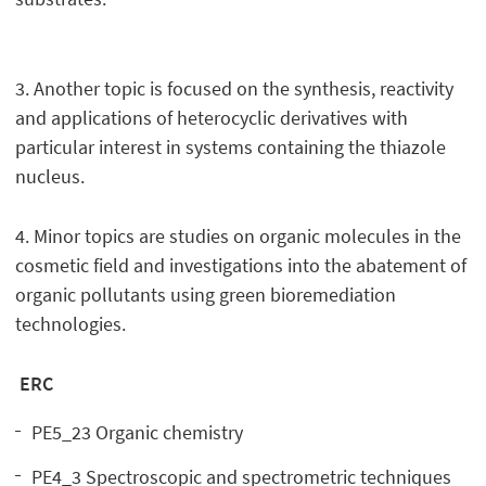
3. Another topic is focused on the synthesis, reactivity
and applications of heterocyclic derivatives with
particular interest in systems containing the thiazole
nucleus.
4. Minor topics are studies on organic molecules in the
cosmetic field and investigations into the abatement of
organic pollutants using green bioremediation
technologies.
ERC
PE5_23 Organic chemistry
PE4_3 Spectroscopic and spectrometric techniques