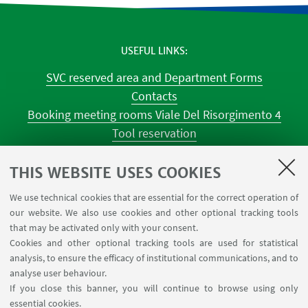
USEFUL LINKS
SVC reserved area and Department Forms
Contacts
Booking meeting rooms Viale Del Risorgimento 4
Tool reservation
Classroom occupations
University Reagent
THIS WEBSITE USES COOKIES
Center for Chemical Catalysis
We use technical cookies that are essential for the correct operation of
Tool reservation NMR
our website. We also use cookies and other optional tracking tools
Tool reservation laboratories CILDIC
that may be activated only with your consent.
Cookies and other optional tracking tools are used for statistical
analysis, to ensure the efficacy of institutional communications, and to
FOLLOW THE DEPARTMENT ON:
analyse user behaviour.
If you close this banner, you will continue to browse using only
essential cookies.