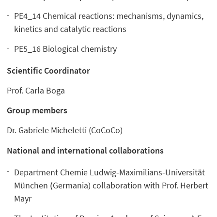
PE4_14 Chemical reactions: mechanisms, dynamics,
kinetics and catalytic reactions
PE5_16 Biological chemistry
Scientific Coordinator
Prof. Carla Boga
Group members
Dr. Gabriele Micheletti (CoCoCo)
National and international collaborations
Department Chemie Ludwig-Maximilians-Universität
München
(
Germania) collaboration with Prof. Herbert
Mayr