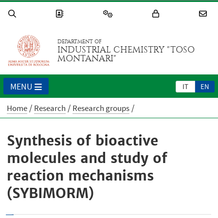
DEPARTMENT OF
INDUSTRIAL CHEMISTRY "TOSO
MONTANARI"
MENU
IT
EN
Home
Research
Research groups
Synthesis of bioactive
molecules and study of
reaction mechanisms
(SYBIMORM)