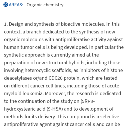
AREAS
:
Organic chemistry
1. Design and synthesis of bioactive molecules. In this
context, a branch dedicated to the synthesis of new
organic molecules with antiproliferative activity against
human tumor cells is being developed. In particular the
synthetic approach is currently aimed at the
preparation of new structural hybrids, including those
involving heterocyclic scaffolds, as inhibitors of histone
deacetylases or/and CDC20 protein, which are tested
on different cancer cell lines, including those of acute
myeloid leukemia. Moreover, the research is dedicated
to the continuation of the study on (9R)-9-
hydroxystearic acid (9-HSA) and to development of
methods for its delivery. This compound is a selective
antiproliferative agent against cancer cells and can be