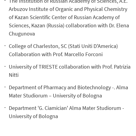
The Institution of Russian Academy of Sciences, A.E.
Arbuzov Institute of Organic and Physical Chemistry
of Kazan Scientific Center of Russian Academy of
Sciences, Kazan (Russia) collaboration with Dr. Elena
Chugunova
College of Charleston, SC (Stati Uniti D'America)
Collaboration with Prof. Marcello Forconi
University of TRIESTE collaboration with Prof. Patrizia
Nitti
Department of Pharmacy and Biotechnology -. Alma
Mater Studiorum – University of Bologna
Department 'G. Ciamician' Alma Mater Studiorum -
University of Bologna