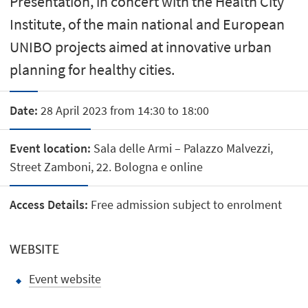
Presentation, in concert with the Health City
Institute, of the main national and European
UNIBO projects aimed at innovative urban
planning for healthy cities.
Date:
28 April 2023 from 14:30 to 18:00
Event location:
Sala delle Armi – Palazzo Malvezzi,
Street Zamboni, 22. Bologna e online
Access Details:
Free admission subject to enrolment
WEBSITE
Event website