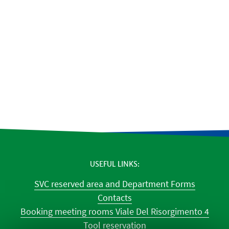
USEFUL LINKS
SVC reserved area and Department Forms
Contacts
Booking meeting rooms Viale Del Risorgimento 4
Tool reservation