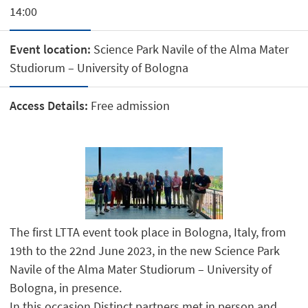
14:00
Event location:
Science Park Navile of the Alma Mater
Studiorum – University of Bologna
Access Details:
Free admission
The first LTTA event took place in Bologna, Italy, from
19th to the 22nd June 2023, in the new Science Park
Navile of the Alma Mater Studiorum – University of
Bologna, in presence.
In this occasion Distinct partners met in person and