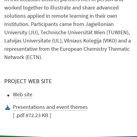
worked together to illustrate and share advanced
solutions applied in remote learning in their own
Institution. Participants came from Jagiellonian
University (JU), Technische Universität Wien (TUWIEN),
Latvijas Universitate (UL), Vilniaus Kolegija (VIKO) and a
representative from the European Chemistry Thematic
Network (ECTN).
PROJECT WEB SITE
Web site
Presentations and event themes
[ .pdf 872.23 KB ]