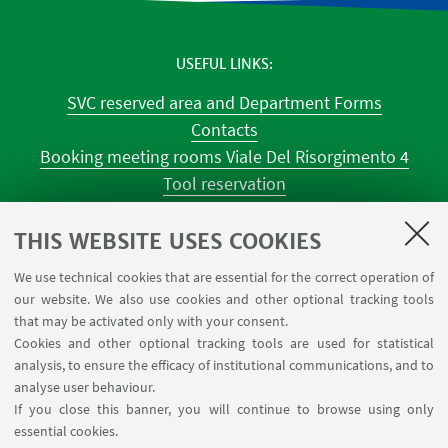
USEFUL LINKS
SVC reserved area and Department Forms
Contacts
Booking meeting rooms Viale Del Risorgimento 4
Tool reservation
Classroom occupations
University Reagent
THIS WEBSITE USES COOKIES
Center for Chemical Catalysis
We use technical cookies that are essential for the correct operation of
Tool reservation NMR
our website. We also use cookies and other optional tracking tools
Tool reservation laboratories CILDIC
that may be activated only with your consent.
Cookies and other optional tracking tools are used for statistical
analysis, to ensure the efficacy of institutional communications, and to
FOLLOW THE DEPARTMENT ON:
analyse user behaviour.
If you close this banner, you will continue to browse using only
essential cookies.