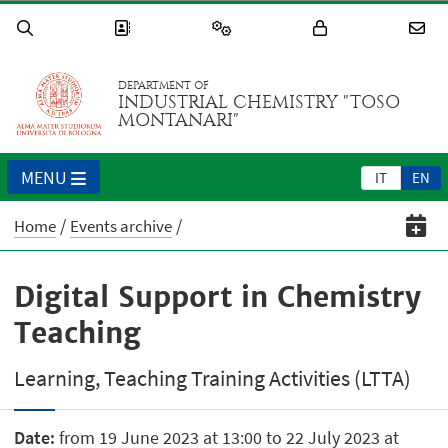
DEPARTMENT OF
INDUSTRIAL CHEMISTRY "TOSO
MONTANARI"
MENU
IT
EN
Home
Events archive
Digital Support in Chemistry
Teaching
Learning, Teaching Training Activities (LTTA)
Date:
from 19 June 2023 at 13:00 to 22 July 2023 at