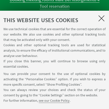
Tool reservation
Classroom occupations
University Reagent
THIS WEBSITE USES COOKIES
Center for Chemical Catalysis
We use technical cookies that are essential for the correct operation of
Tool reservation NMR
our website. We also use cookies and other optional tracking tools
Tool reservation laboratories CILDIC
that may be activated only with your consent.
Cookies and other optional tracking tools are used for statistical
analysis, to ensure the efficacy of institutional communications, and to
FOLLOW THE DEPARTMENT ON:
analyse user behaviour.
If you close this banner, you will continue to browse using only
essential cookies.
FOLLOW UNIBO ON:
You can provide your consent to the use of optional cookies by
activating the “Personalise Cookies” option. If you wish to express a
more specific consent, select “Show Profiling Cookies”.
You can always review your choices and check the status of your
consent by going to the “Cookie Settings” section on the website.
APP:
For further information,
see our Cookie Policy
.