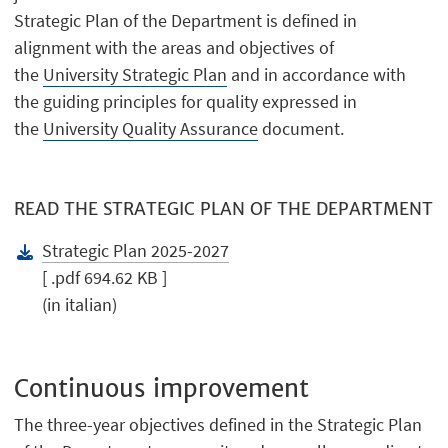
Strategic Plan of the Department is defined in
alignment with the areas and objectives of
the
University Strategic Plan
and in accordance with
the guiding principles for quality expressed in
the
University Quality Assurance
document.
READ THE STRATEGIC PLAN OF THE DEPARTMENT
Strategic Plan 2025-2027
[ .pdf 694.62 KB ]
(in italian)
Continuous improvement
The three-year objectives defined in the Strategic Plan