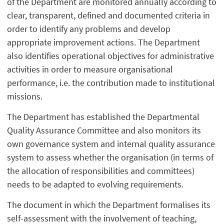
of the Department are monitored annually according to
clear, transparent, defined and documented criteria in
order to identify any problems and develop
appropriate improvement actions. The Department
also identifies operational objectives for administrative
activities in order to measure organisational
performance, i.e. the contribution made to institutional
missions.
The Department has established the Departmental
Quality Assurance Committee and also monitors its
own governance system and internal quality assurance
system to assess whether the organisation (in terms of
the allocation of responsibilities and committees)
needs to be adapted to evolving requirements.
The document in which the Department formalises its
self-assessment with the involvement of teaching,