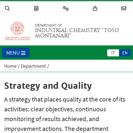
DEPARTMENT OF
INDUSTRIAL CHEMISTRY "TOSO
MONTANARI"
MENU
IT
EN
Home
Department
Strategy and Quality
A strategy that places quality at the core of its
activities: clear objectives, continuous
monitoring of results achieved, and
improvement actions. The department