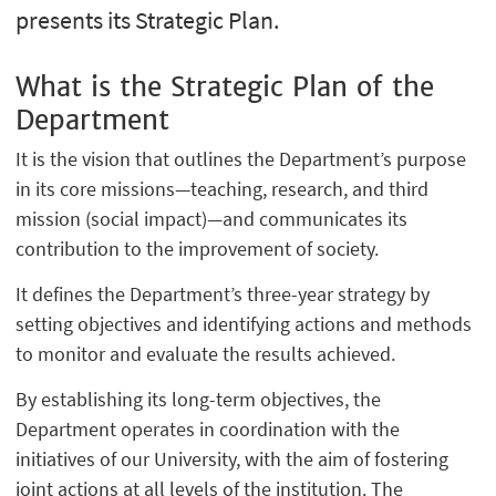
presents its Strategic Plan.
What is the Strategic Plan of the
Department
It is the vision that outlines the Department’s purpose
in its core missions—teaching, research, and third
mission (social impact)—and communicates its
contribution to the improvement of society.
It defines the Department’s three-year strategy by
setting objectives and identifying actions and methods
to monitor and evaluate the results achieved.
By establishing its long-term objectives, the
Department operates in coordination with the
initiatives of our University, with the aim of fostering
joint actions at all levels of the institution. The