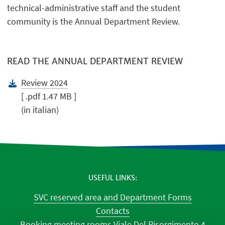
technical-administrative staff and the student
community is the Annual Department Review.
READ THE ANNUAL DEPARTMENT REVIEW
Review 2024
[ .pdf 1.47 MB ]
(in italian)
USEFUL LINKS
SVC reserved area and Department Forms
Contacts
Booking meeting rooms Viale Del Risorgimento 4