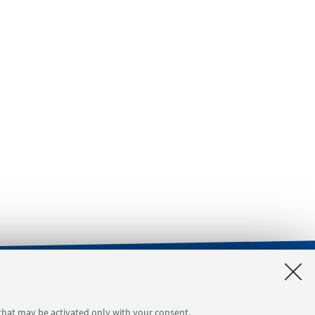
orgimento 4
Tool reservation
 that may be activated only with your consent.