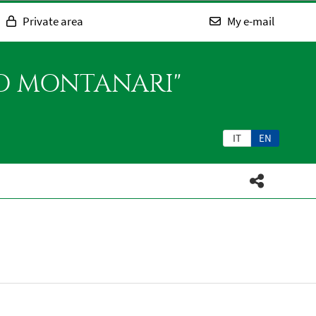
Private area
My e-mail
SO MONTANARI"
IT
EN