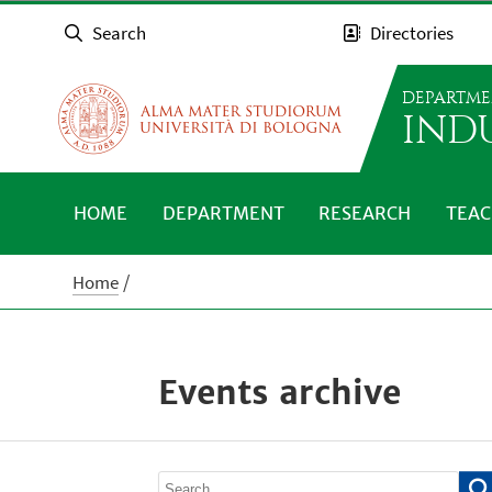
Search
Directories
DEPARTME
IND
HOME
DEPARTMENT
RESEARCH
TEAC
Home
Events archive