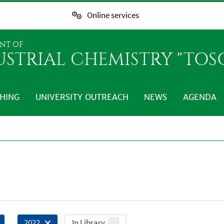
Online services
NT OF
USTRIAL CHEMISTRY "TO
HING
UNIVERSITY OUTREACH
NEWS
AGENDA
In Library
2022