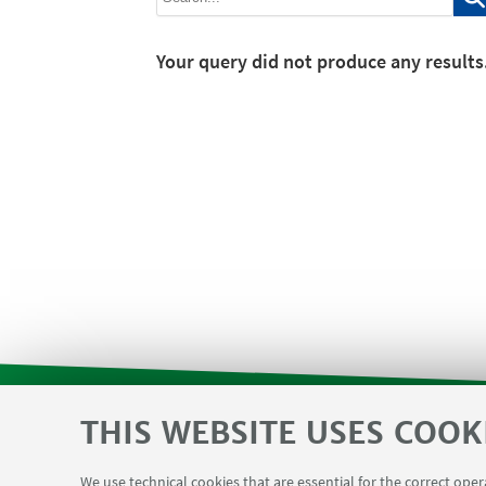
Your query did not produce any results
THIS WEBSITE USES COOK
SVC reserved area and Department F
USEFUL LINKS
We use technical cookies that are essential for the correct ope