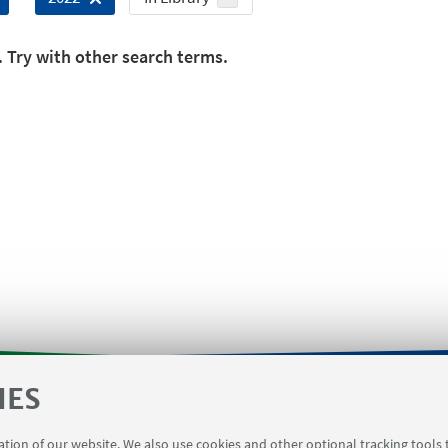
. Try with other search terms.
IES
orms
Contacts
Booking meeting rooms Viale Del Ris
ration of our website. We also use cookies and other optional tracking tools