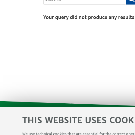
Your query did not produce any results
THIS WEBSITE USES COOK
SVC reserved area and Department F
USEFUL LINKS
We use technical cookies that are essential for the correct ope