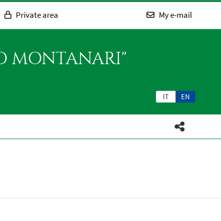
Private area
My e-mail
SO MONTANARI"
IT
EN