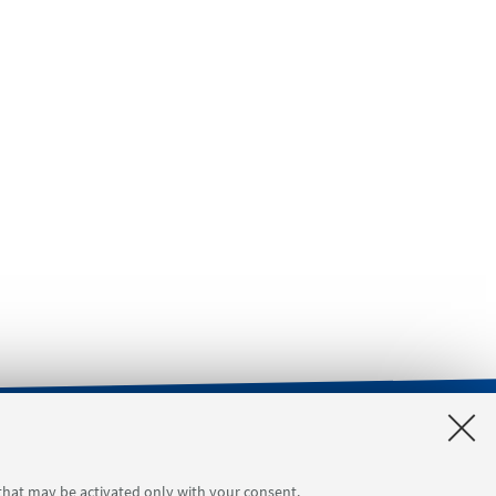
orgimento 4
Tool reservation
 that may be activated only with your consent.