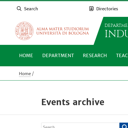
Search
Directories
DEPARTME
IND
HOME
DEPARTMENT
RESEARCH
TEAC
Home
Events archive