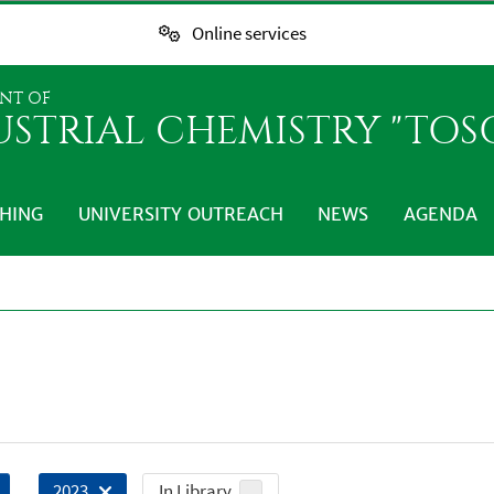
Online services
NT OF
USTRIAL CHEMISTRY "TO
HING
UNIVERSITY OUTREACH
NEWS
AGENDA
In Library
2023