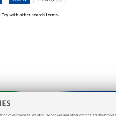
. Try with other search terms.
IES
orms
Contacts
Booking meeting rooms Viale Del Ris
ration of our website. We also use cookies and other optional tracking tools